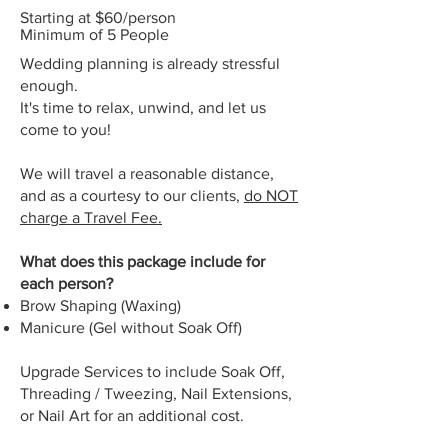
Starting at $60/person
Minimum of 5 People
Wedding planning is already stressful
enough.
It's time to relax, unwind, and let us
come to you!
We will travel a reasonable distance,
and as a courtesy to our clients,
do NOT
charge a Travel Fee.
What does this package include for
each person?
Brow Shaping (Waxing)
Manicure (Gel without Soak Off)
Upgrade Services to
include Soak Off,
T
hreading / T
weezing, Nail E
xtensions,
or Nail Art for an additional cost.