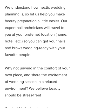
We understand how hectic wedding
planning is, so let us help you make
beauty preparation a little easier. Our
expert nail technicians will travel to
you at your preferred location (home,
hotel, etc.) so you can get your nails
and brows wedding-ready with your
favorite people.
Why not unwind in the comfort of your
own place, and share the excitement
of wedding season in a relaxed
environment? We believe beauty
should be stress-free!