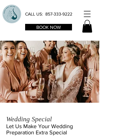
CALL US:
857-333-9222
BOOK NOW
Wedding Special
Let Us Make Your Wedding
Preparation
Extra Special