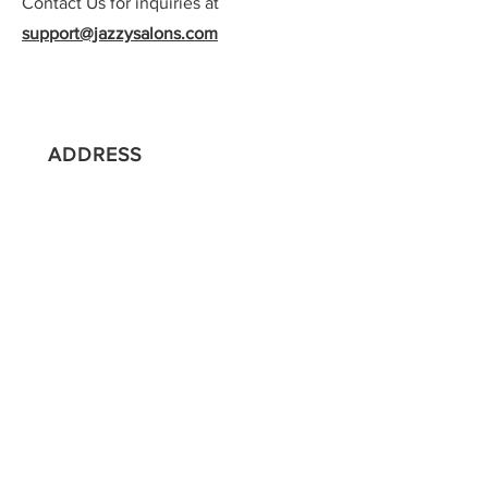
Contact Us for inquiries at
support@jazzysalons.com
ADDRESS
500 Boston Providence Highway |
Salon Suites | Suite 155
Norwood, MA 02062
CONTACT
857-333-9222
support@jazzysalons.com
HOURS
Sun: 10:00am - 4:00pm