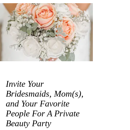
Invite Your
Bridesmaids, Mom(s),
and Your Favorite
People For A Private
Beauty Party