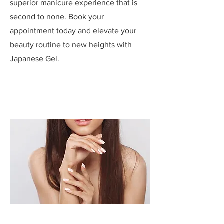
superior manicure experience that is
second to none. Book your
appointment today and elevate your
beauty routine to new heights with
Japanese Gel.