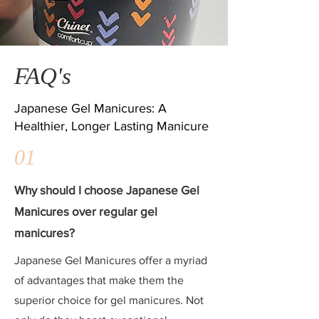
FAQ's
Japanese Gel Manicures: A
Healthier, Longer Lasting Manicure
01
Why should I choose Japanese Gel
Manicures over regular gel
manicures?
Japanese Gel Manicures offer a myriad
of advantages that make them the
superior choice for gel manicures. Not