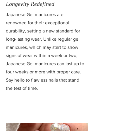
Longevity Redefined
Japanese Gel manicures are
renowned for their exceptional
durability, setting a new standard for
long-lasting wear. Unlike regular gel
manicures, which may start to show
signs of wear within a week or two,
Japanese Gel manicures can last up to
four weeks or more with proper care.
Say hello to flawless nails that stand
the test of time.