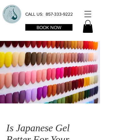
CALL US:
857-333-9222
BOOK NOW
Is Japanese Gel
Better For Your