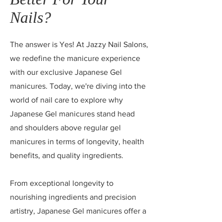
Nails?
The answer is Yes! At Jazzy Nail Salons,
we redefine the manicure experience
with our exclusive Japanese Gel
manicures. Today, we're diving into the
world of nail care to explore why
Japanese Gel manicures stand head
and shoulders above regular gel
manicures in terms of longevity, health
benefits, and quality ingredients.
From exceptional longevity to
nourishing ingredients and precision
artistry, Japanese Gel manicures offer a