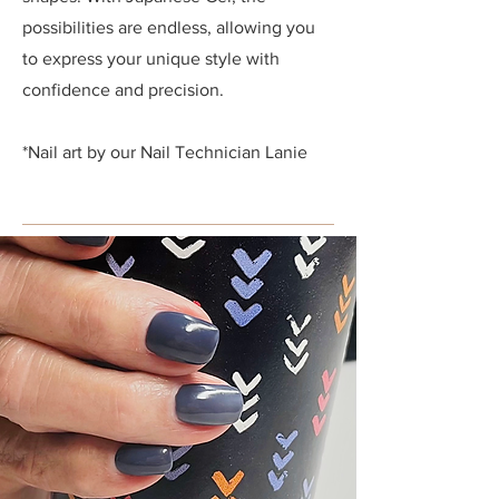
possibilities are endless, allowing you
to express your unique style with
confidence and precision.
*Nail art by our Nail Technician
Lanie