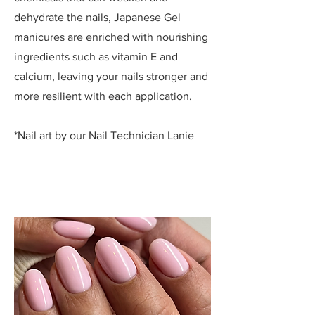
dehydrate the nails, Japanese Gel
manicures are enriched with nourishing
ingredients such as vitamin E and
calcium, leaving your nails stronger and
more resilient with each application.
*Nail art by our Nail Technician Lanie