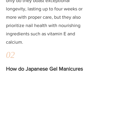
only do they boast exceptional
longevity, lasting up to four weeks or
more with proper care, but they also
prioritize nail health with nourishing
ingredients such as vitamin E and
calcium.
02
How do Japanese Gel Manicures
compare to regular gel manicures
in terms of durability?
Japanese Gel Manicures are known for
their unparalleled durability, often
outlasting regular gel manicures by
weeks. With proper application and
maintenance, Japanese Gel can