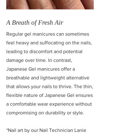
A Breath of Fresh Air
Regular gel manicures can sometimes
feel heavy and suffocating on the nails,
leading to discomfort and potential
damage over time. In contrast,
Japanese Gel manicures offer a
breathable and lightweight alternative
that allows your nails to thrive. The thin,
flexible nature of Japanese Gel ensures
a comfortable wear experience without
compromising on durability or style.
*Nail art by our Nail Technician
Lanie