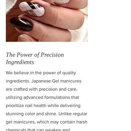
The Power of Precision
Ingredients
We believe in the power of quality
ingredients. Japanese Gel manicures
are crafted with precision and care,
utilizing advanced formulations that
prioritize nail health while delivering
stunning color and shine. Unlike regular
gel manicures, which may contain harsh
chemicals that can weaken and