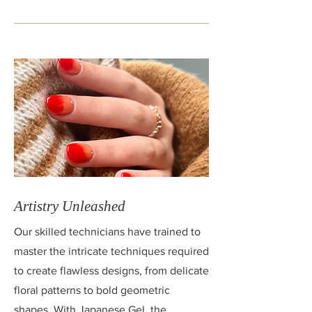
Artistry Unleashed
Our skilled technicians have trained to
master the intricate techniques required
to create flawless designs, from delicate
floral patterns to bold geometric
shapes. With Japanese Gel, the