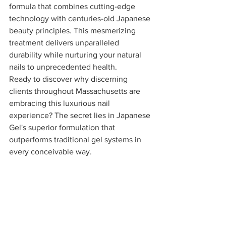
formula that combines cutting-edge 
technology with centuries-old Japanese 
beauty principles. This mesmerizing 
treatment delivers unparalleled 
durability while nurturing your natural 
nails to unprecedented health.
Ready to discover why discerning 
clients throughout Massachusetts are 
embracing this luxurious nail 
experience? The secret lies in Japanese 
Gel's superior formulation that 
outperforms traditional gel systems in 
every conceivable way.