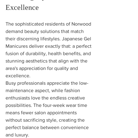
Excellence
The sophisticated residents of Norwood 
demand beauty solutions that match 
their discerning lifestyles. Japanese Gel 
Manicures deliver exactly that: a perfect 
fusion of durability, health benefits, and 
stunning aesthetics that align with the 
area's appreciation for quality and 
excellence.
Busy professionals appreciate the low-
maintenance aspect, while fashion 
enthusiasts love the endless creative 
possibilities. The four-week wear time 
means fewer salon appointments 
without sacrificing style, creating the 
perfect balance between convenience 
and luxury.