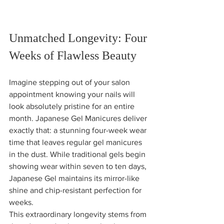
Unmatched Longevity: Four 
Weeks of Flawless Beauty
Imagine stepping out of your salon 
appointment knowing your nails will 
look absolutely pristine for an entire 
month. Japanese Gel Manicures deliver 
exactly that: a stunning four-week wear 
time that leaves regular gel manicures 
in the dust. While traditional gels begin 
showing wear within seven to ten days, 
Japanese Gel maintains its mirror-like 
shine and chip-resistant perfection for 
weeks.
This extraordinary longevity stems from 