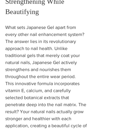
Strengthening While 
Beautifying
What sets Japanese Gel apart from 
every other nail enhancement system? 
The answer lies in its revolutionary 
approach to nail health. Unlike 
traditional gels that merely coat your 
natural nails, Japanese Gel actively 
strengthens and nourishes them 
throughout the entire wear period.
This innovative formula incorporates 
vitamin E, calcium, and carefully 
selected botanical extracts that 
penetrate deep into the nail matrix. The 
result? Your natural nails actually grow 
stronger and healthier with each 
application, creating a beautiful cycle of 