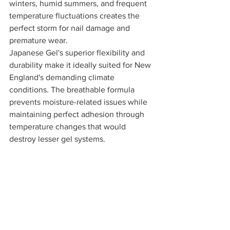
winters, humid summers, and frequent 
temperature fluctuations creates the 
perfect storm for nail damage and 
premature wear.
Japanese Gel's superior flexibility and 
durability make it ideally suited for New 
England's demanding climate 
conditions. The breathable formula 
prevents moisture-related issues while 
maintaining perfect adhesion through 
temperature changes that would 
destroy lesser gel systems.