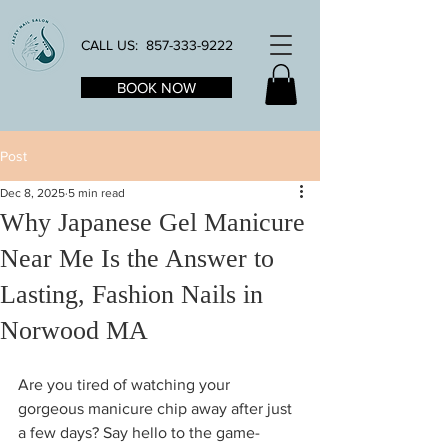
CALL US:
857-333-9222
BOOK NOW
Post
Dec 8, 2025
5 min read
Why Japanese Gel Manicure
Near Me Is the Answer to
Lasting, Fashion Nails in
Norwood MA
Are you tired of watching your 
gorgeous manicure chip away after just 
a few days? Say hello to the game-