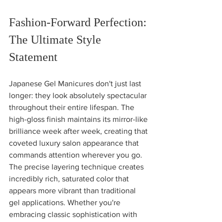
Fashion-Forward Perfection: 
The Ultimate Style 
Statement
Japanese Gel Manicures don't just last 
longer: they look absolutely spectacular 
throughout their entire lifespan. The 
high-gloss finish maintains its mirror-like 
brilliance week after week, creating that 
coveted luxury salon appearance that 
commands attention wherever you go.
The precise layering technique creates 
incredibly rich, saturated color that 
appears more vibrant than traditional 
gel applications. Whether you're 
embracing classic sophistication with 