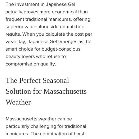
The investment in Japanese Gel 
actually proves more economical than 
frequent traditional manicures, offering 
superior value alongside unmatched 
results. When you calculate the cost per 
wear day, Japanese Gel emerges as the 
smart choice for budget-conscious 
beauty lovers who refuse to 
compromise on quality.
The Perfect Seasonal 
Solution for Massachusetts 
Weather
Massachusetts weather can be 
particularly challenging for traditional 
manicures. The combination of harsh 