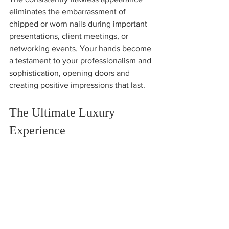
eliminates the embarrassment of 
chipped or worn nails during important 
presentations, client meetings, or 
networking events. Your hands become 
a testament to your professionalism and 
sophistication, opening doors and 
creating positive impressions that last.
The Ultimate Luxury 
Experience
Japanese Gel Manicures represent 
more than just nail enhancement: 
they're a luxury experience that 
transforms your relationship with nail 
care. The meticulous application 
process, superior results, and long-