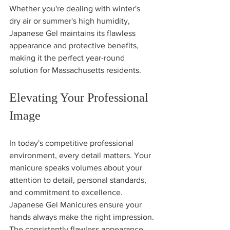
Whether you're dealing with winter's 
dry air or summer's high humidity, 
Japanese Gel maintains its flawless 
appearance and protective benefits, 
making it the perfect year-round 
solution for Massachusetts residents.
Elevating Your Professional 
Image
In today's competitive professional 
environment, every detail matters. Your 
manicure speaks volumes about your 
attention to detail, personal standards, 
and commitment to excellence. 
Japanese Gel Manicures ensure your 
hands always make the right impression.
The consistently flawless appearance 