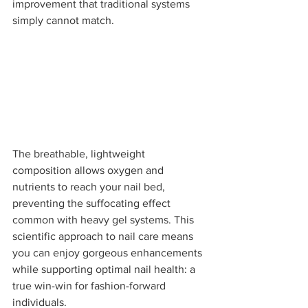
improvement that traditional systems 
simply cannot match.
The breathable, lightweight 
composition allows oxygen and 
nutrients to reach your nail bed, 
preventing the suffocating effect 
common with heavy gel systems. This 
scientific approach to nail care means 
you can enjoy gorgeous enhancements 
while supporting optimal nail health: a 
true win-win for fashion-forward 
individuals.