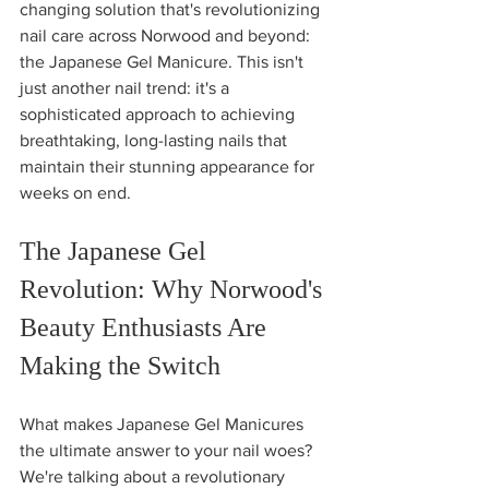
changing solution that's revolutionizing 
nail care across Norwood and beyond: 
the Japanese Gel Manicure. This isn't 
just another nail trend: it's a 
sophisticated approach to achieving 
breathtaking, long-lasting nails that 
maintain their stunning appearance for 
weeks on end.
The Japanese Gel 
Revolution: Why Norwood's 
Beauty Enthusiasts Are 
Making the Switch
What makes Japanese Gel Manicures 
the ultimate answer to your nail woes? 
We're talking about a revolutionary 