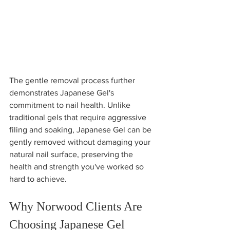
The gentle removal process further 
demonstrates Japanese Gel's 
commitment to nail health. Unlike 
traditional gels that require aggressive 
filing and soaking, Japanese Gel can be 
gently removed without damaging your 
natural nail surface, preserving the 
health and strength you've worked so 
hard to achieve.
Why Norwood Clients Are 
Choosing Japanese Gel 