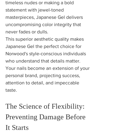
timeless nudes or making a bold 
statement with jewel-toned 
masterpieces, Japanese Gel delivers 
uncompromising color integrity that 
never fades or dulls.
This superior aesthetic quality makes 
Japanese Gel the perfect choice for 
Norwood's style-conscious individuals 
who understand that details matter. 
Your nails become an extension of your 
personal brand, projecting success, 
attention to detail, and impeccable 
taste.
The Science of Flexibility: 
Preventing Damage Before 
It Starts