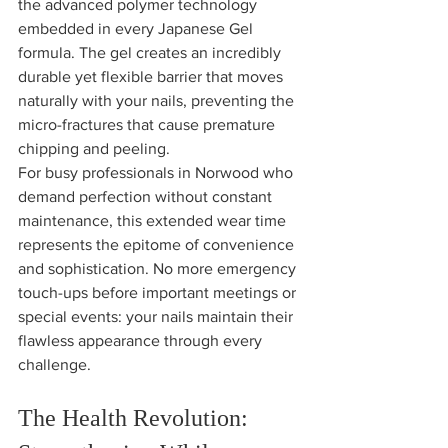
the advanced polymer technology 
embedded in every Japanese Gel 
formula. The gel creates an incredibly 
durable yet flexible barrier that moves 
naturally with your nails, preventing the 
micro-fractures that cause premature 
chipping and peeling.
For busy professionals in Norwood who 
demand perfection without constant 
maintenance, this extended wear time 
represents the epitome of convenience 
and sophistication. No more emergency 
touch-ups before important meetings or 
special events: your nails maintain their 
flawless appearance through every 
challenge.
The Health Revolution: 