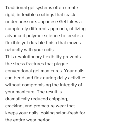
Traditional gel systems often create 
rigid, inflexible coatings that crack 
under pressure. Japanese Gel takes a 
completely different approach, utilizing 
advanced polymer science to create a 
flexible yet durable finish that moves 
naturally with your nails.
This revolutionary flexibility prevents 
the stress fractures that plague 
conventional gel manicures. Your nails 
can bend and flex during daily activities 
without compromising the integrity of 
your manicure. The result is 
dramatically reduced chipping, 
cracking, and premature wear that 
keeps your nails looking salon-fresh for 
the entire wear period.