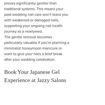
proves significantly gentler than 
traditional systems. This means your 
post-wedding nail care won't leave you 
with weakened or damaged nails, 
supporting your ongoing nail health 
journey as a newlywed.
The gentle removal becomes 
particularly valuable if you're planning a 
minimalist honeymoon manicure or 
want to give your nails a brief break 
after your wedding celebration.
Book Your Japanese Gel 
Experience at Jazzy Salons
Ready to experience the luxury of 
Japanese gel for your Massachusetts 
wedding? Our expert technicians 