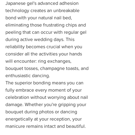
Japanese gel's advanced adhesion 
technology creates an unbreakable 
bond with your natural nail bed, 
eliminating those frustrating chips and 
peeling that can occur with regular gel 
during active wedding days. This 
reliability becomes crucial when you 
consider all the activities your hands 
will encounter: ring exchanges, 
bouquet tosses, champagne toasts, and 
enthusiastic dancing.
The superior bonding means you can 
fully embrace every moment of your 
celebration without worrying about nail 
damage. Whether you're gripping your 
bouquet during photos or dancing 
energetically at your reception, your 
manicure remains intact and beautiful.