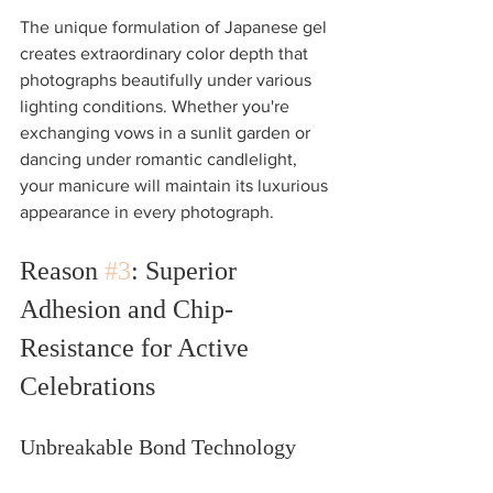
The unique formulation of Japanese gel 
creates extraordinary color depth that 
photographs beautifully under various 
lighting conditions. Whether you're 
exchanging vows in a sunlit garden or 
dancing under romantic candlelight, 
your manicure will maintain its luxurious 
appearance in every photograph.
Reason 
#3
: Superior 
Adhesion and Chip-
Resistance for Active 
Celebrations
Unbreakable Bond Technology