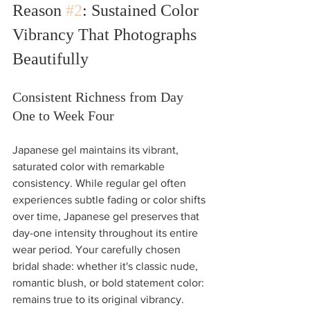
Reason 
#2
: Sustained Color 
Vibrancy That Photographs 
Beautifully
Consistent Richness from Day 
One to Week Four
Japanese gel maintains its vibrant, 
saturated color with remarkable 
consistency. While regular gel often 
experiences subtle fading or color shifts 
over time, Japanese gel preserves that 
day-one intensity throughout its entire 
wear period. Your carefully chosen 
bridal shade: whether it's classic nude, 
romantic blush, or bold statement color: 
remains true to its original vibrancy.