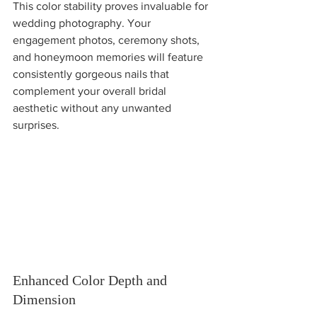
This color stability proves invaluable for 
wedding photography. Your 
engagement photos, ceremony shots, 
and honeymoon memories will feature 
consistently gorgeous nails that 
complement your overall bridal 
aesthetic without any unwanted 
surprises.
Enhanced Color Depth and 
Dimension