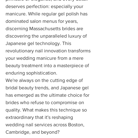
deserves perfection: especially your 
manicure. While regular gel polish has 
dominated salon menus for years, 
discerning Massachusetts brides are 
discovering the unparalleled luxury of 
Japanese gel technology. This 
revolutionary nail innovation transforms 
your wedding manicure from a mere 
beauty treatment into a masterpiece of 
enduring sophistication.
We're always on the cutting edge of 
bridal beauty trends, and Japanese gel 
has emerged as the ultimate choice for 
brides who refuse to compromise on 
quality. What makes this technique so 
extraordinary that it's reshaping 
wedding nail services across Boston, 
Cambridge, and beyond?