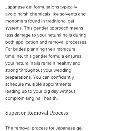
Japanese gel formulations typically 
avoid harsh chemicals like solvents and 
monomers found in traditional gel 
systems. This gentler approach means 
less damage to your natural nails during 
both application and removal processes.
For brides planning their manicure 
timeline, this gentler formula ensures 
your natural nails remain healthy and 
strong throughout your wedding 
preparations. You can confidently 
schedule multiple appointments 
leading up to your big day without 
compromising nail health.
Superior Removal Process
The removal process for Japanese gel 