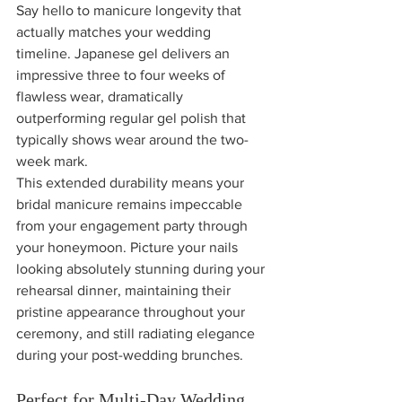
Say hello to manicure longevity that 
actually matches your wedding 
timeline. Japanese gel delivers an 
impressive three to four weeks of 
flawless wear, dramatically 
outperforming regular gel polish that 
typically shows wear around the two-
week mark.
This extended durability means your 
bridal manicure remains impeccable 
from your engagement party through 
your honeymoon. Picture your nails 
looking absolutely stunning during your 
rehearsal dinner, maintaining their 
pristine appearance throughout your 
ceremony, and still radiating elegance 
during your post-wedding brunches.
Perfect for Multi-Day Wedding 