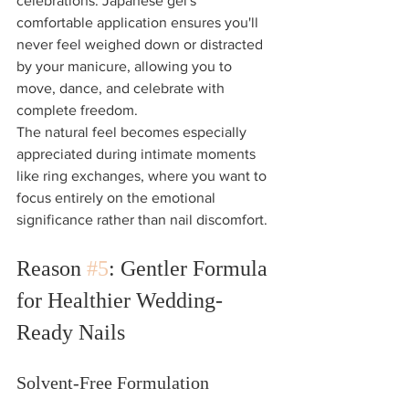
celebrations. Japanese gel's 
comfortable application ensures you'll 
never feel weighed down or distracted 
by your manicure, allowing you to 
move, dance, and celebrate with 
complete freedom.
The natural feel becomes especially 
appreciated during intimate moments 
like ring exchanges, where you want to 
focus entirely on the emotional 
significance rather than nail discomfort.
Reason 
#5
: Gentler Formula 
for Healthier Wedding-
Ready Nails
Solvent-Free Formulation