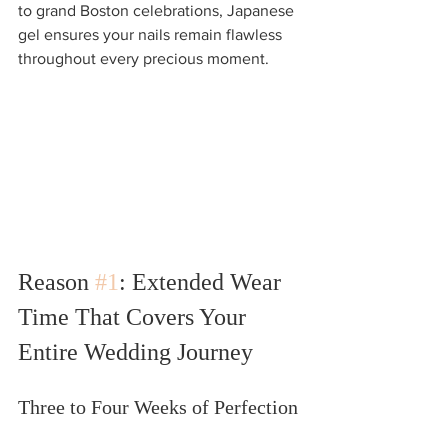
to grand Boston celebrations, Japanese 
gel ensures your nails remain flawless 
throughout every precious moment.
Reason 
#1
: Extended Wear 
Time That Covers Your 
Entire Wedding Journey
Three to Four Weeks of Perfection