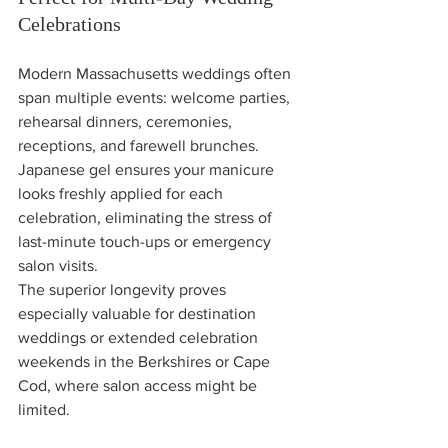
Celebrations
Modern Massachusetts weddings often 
span multiple events: welcome parties, 
rehearsal dinners, ceremonies, 
receptions, and farewell brunches. 
Japanese gel ensures your manicure 
looks freshly applied for each 
celebration, eliminating the stress of 
last-minute touch-ups or emergency 
salon visits.
The superior longevity proves 
especially valuable for destination 
weddings or extended celebration 
weekends in the Berkshires or Cape 
Cod, where salon access might be 
limited.