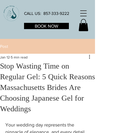
CALL US:
857-333-9222
BOOK NOW
Post
Jan 12
5 min read
Stop Wasting Time on
Regular Gel: 5 Quick Reasons
Massachusetts Brides Are
Choosing Japanese Gel for
Weddings
Your wedding day represents the 
pinnacle of elegance, and every detail 