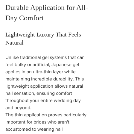
Durable Application for All-
Day Comfort
Lightweight Luxury That Feels 
Natural
Unlike traditional gel systems that can 
feel bulky or artificial, Japanese gel 
applies in an ultra-thin layer while 
maintaining incredible durability. This 
lightweight application allows natural 
nail sensation, ensuring comfort 
throughout your entire wedding day 
and beyond.
The thin application proves particularly 
important for brides who aren't 
accustomed to wearing nail 