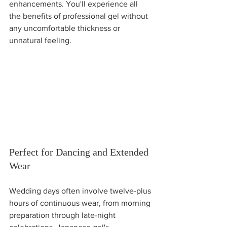
enhancements. You'll experience all 
the benefits of professional gel without 
any uncomfortable thickness or 
unnatural feeling.
Perfect for Dancing and Extended 
Wear
Wedding days often involve twelve-plus 
hours of continuous wear, from morning 
preparation through late-night 