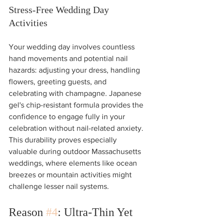
Stress-Free Wedding Day 
Activities
Your wedding day involves countless 
hand movements and potential nail 
hazards: adjusting your dress, handling 
flowers, greeting guests, and 
celebrating with champagne. Japanese 
gel's chip-resistant formula provides the 
confidence to engage fully in your 
celebration without nail-related anxiety.
This durability proves especially 
valuable during outdoor Massachusetts 
weddings, where elements like ocean 
breezes or mountain activities might 
challenge lesser nail systems.
Reason 
#4
: Ultra-Thin Yet 