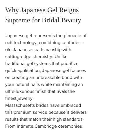
Why Japanese Gel Reigns 
Supreme for Bridal Beauty
Japanese gel represents the pinnacle of 
nail technology, combining centuries-
old Japanese craftsmanship with 
cutting-edge chemistry. Unlike 
traditional gel systems that prioritize 
quick application, Japanese gel focuses 
on creating an unbreakable bond with 
your natural nails while maintaining an 
ultra-luxurious finish that rivals the 
finest jewelry.
Massachusetts brides have embraced 
this premium service because it delivers 
results that match their high standards. 
From intimate Cambridge ceremonies 