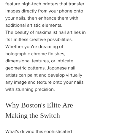
feature high-tech printers that transfer 
images directly from your phone onto 
your nails, then enhance them with 
additional artistic elements.
The beauty of maximalist nail art lies in 
its limitless creative possibilities. 
Whether you're dreaming of 
holographic chrome finishes, 
dimensional textures, or intricate 
geometric patterns, Japanese nail 
artists can paint and develop virtually 
any image and texture onto your nails 
with stunning precision.
Why Boston's Elite Are 
Making the Switch
What's driving this sophisticated 