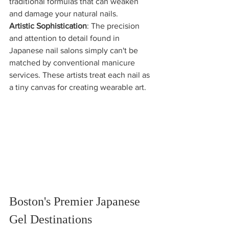
traditional formulas that can weaken 
and damage your natural nails.
Artistic Sophistication
: The precision 
and attention to detail found in 
Japanese nail salons simply can't be 
matched by conventional manicure 
services. These artists treat each nail as 
a tiny canvas for creating wearable art.
Boston's Premier Japanese 
Gel Destinations