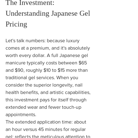
The Investment: 
Understanding Japanese Gel 
Pricing
Let's talk numbers: because luxury 
comes at a premium, and it's absolutely 
worth every dollar. A full Japanese gel 
manicure typically costs between $65 
and $90, roughly $10 to $15 more than 
traditional gel services. When you 
consider the superior longevity, nail 
health benefits, and artistic capabilities, 
this investment pays for itself through 
extended wear and fewer touch-up 
appointments.
The extended application time: about 
an hour versus 45 minutes for regular 
gel: reflects the meticulous attention to 