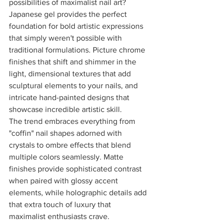
possibilities of maximalist nail art? 
Japanese gel provides the perfect 
foundation for bold artistic expressions 
that simply weren't possible with 
traditional formulations. Picture chrome 
finishes that shift and shimmer in the 
light, dimensional textures that add 
sculptural elements to your nails, and 
intricate hand-painted designs that 
showcase incredible artistic skill.
The trend embraces everything from 
"coffin" nail shapes adorned with 
crystals to ombre effects that blend 
multiple colors seamlessly. Matte 
finishes provide sophisticated contrast 
when paired with glossy accent 
elements, while holographic details add 
that extra touch of luxury that 
maximalist enthusiasts crave.