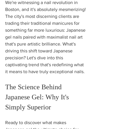
We're witnessing a nail revolution in 
Boston, and it's absolutely mesmerizing! 
The city's most discerning clients are 
trading their traditional manicures for 
something far more luxurious: Japanese 
gel nails paired with maximalist nail art 
that's pure artistic brilliance. What's 
driving this shift toward Japanese 
precision? Let's dive into this 
captivating trend that's redefining what 
it means to have truly exceptional nails.
The Science Behind 
Japanese Gel: Why It's 
Simply Superior
Ready to discover what makes 