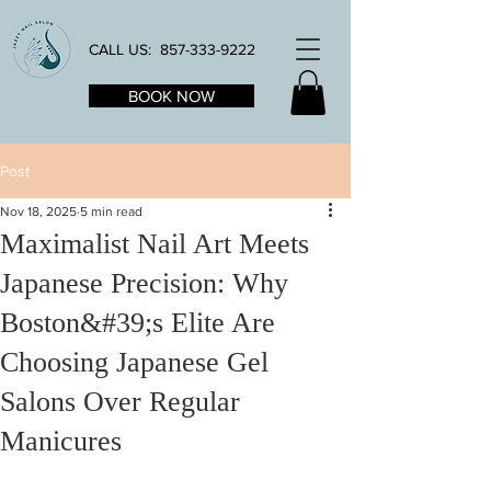
CALL US:
857-333-9222
BOOK NOW
Post
Nov 18, 2025
5 min read
Maximalist Nail Art Meets
Japanese Precision: Why
Boston&#39;s Elite Are
Choosing Japanese Gel
Salons Over Regular
Manicures