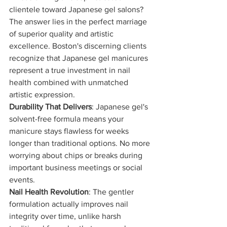
clientele toward Japanese gel salons? 
The answer lies in the perfect marriage 
of superior quality and artistic 
excellence. Boston's discerning clients 
recognize that Japanese gel manicures 
represent a true investment in nail 
health combined with unmatched 
artistic expression.
Durability That Delivers
: Japanese gel's 
solvent-free formula means your 
manicure stays flawless for weeks 
longer than traditional options. No more 
worrying about chips or breaks during 
important business meetings or social 
events.
Nail Health Revolution
: The gentler 
formulation actually improves nail 
integrity over time, unlike harsh 