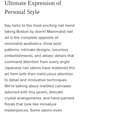
Ultimate Expression of 
Personal Style
Say hello to the most exciting nail trend 
taking Boston by storm! Maximalist nail 
art is the complete opposite of 
minimalist aesthetics: think bold 
patterns, intricate designs, luxurious 
embellishments, and artistic details that 
command attention from every angle.
Japanese nail salons have mastered this 
art form with their meticulous attention 
to detail and innovative techniques. 
We're talking about marbled canvases 
adorned with tiny pearls, delicate 
crystal arrangements, and hand-painted 
florals that look like miniature 
masterpieces. Some salons even 