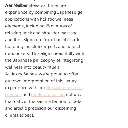
Aer Nailbar
 elevates the entire 
experience by combining Japanese gel 
applications with holistic wellness 
elements, including 15 minutes of 
relaxing neck and shoulder massage 
and their signature "mani-bomb" soak 
featuring moisturizing oils and natural 
deodorizers. This aligns beautifully with 
the Japanese philosophy of integrating 
wellness into beauty rituals.
At Jazzy Salons, we're proud to offer 
our own interpretation of this luxury 
experience with our 
Russian manicure 
services
 and 
moderate nail art
 options 
that deliver the same attention to detail 
and artistic precision our discerning 
clients expect.