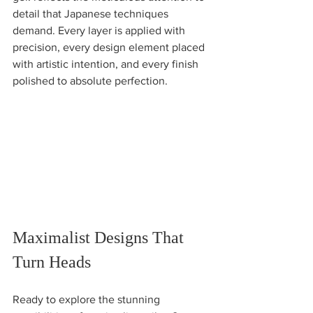
detail that Japanese techniques 
demand. Every layer is applied with 
precision, every design element placed 
with artistic intention, and every finish 
polished to absolute perfection.
Maximalist Designs That 
Turn Heads
Ready to explore the stunning 