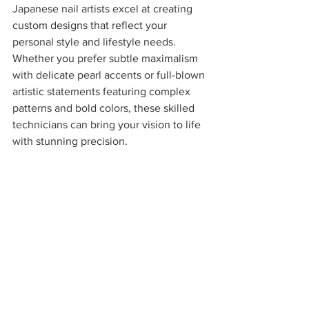
Japanese nail artists excel at creating 
custom designs that reflect your 
personal style and lifestyle needs. 
Whether you prefer subtle maximalism 
with delicate pearl accents or full-blown 
artistic statements featuring complex 
patterns and bold colors, these skilled 
technicians can bring your vision to life 
with stunning precision.
The Future of Nail Artistry 
in Boston
This shift toward Japanese gel and 
maximalist nail art represents more than 
just a trend: it's a fundamental evolution 
in how we approach nail care and 
artistic expression. Boston's elite 