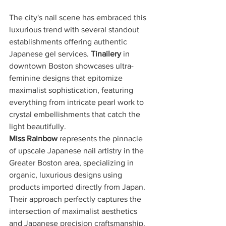
The city's nail scene has embraced this 
luxurious trend with several standout 
establishments offering authentic 
Japanese gel services. 
Tinailery
 in 
downtown Boston showcases ultra-
feminine designs that epitomize 
maximalist sophistication, featuring 
everything from intricate pearl work to 
crystal embellishments that catch the 
light beautifully.
Miss Rainbow
 represents the pinnacle 
of upscale Japanese nail artistry in the 
Greater Boston area, specializing in 
organic, luxurious designs using 
products imported directly from Japan. 
Their approach perfectly captures the 
intersection of maximalist aesthetics 
and Japanese precision craftsmanship.