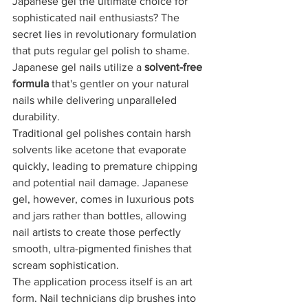
Japanese gel the ultimate choice for 
sophisticated nail enthusiasts? The 
secret lies in revolutionary formulation 
that puts regular gel polish to shame. 
Japanese gel nails utilize a 
solvent-free 
formula
 that's gentler on your natural 
nails while delivering unparalleled 
durability.
Traditional gel polishes contain harsh 
solvents like acetone that evaporate 
quickly, leading to premature chipping 
and potential nail damage. Japanese 
gel, however, comes in luxurious pots 
and jars rather than bottles, allowing 
nail artists to create those perfectly 
smooth, ultra-pigmented finishes that 
scream sophistication.
The application process itself is an art 
form. Nail technicians dip brushes into 