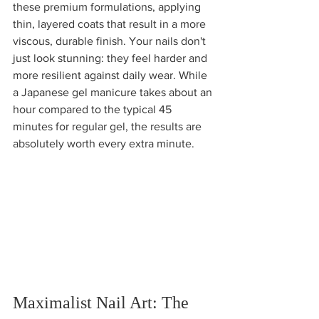
these premium formulations, applying 
thin, layered coats that result in a more 
viscous, durable finish. Your nails don't 
just look stunning: they feel harder and 
more resilient against daily wear. While 
a Japanese gel manicure takes about an 
hour compared to the typical 45 
minutes for regular gel, the results are 
absolutely worth every extra minute.
Maximalist Nail Art: The 