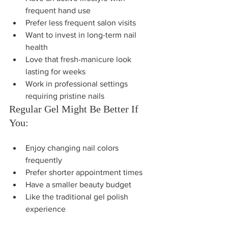
frequent hand use
Prefer less frequent salon visits
Want to invest in long-term nail 
health
Love that fresh-manicure look 
lasting for weeks
Work in professional settings 
requiring pristine nails
Regular Gel Might Be Better If 
You:
Enjoy changing nail colors 
frequently
Prefer shorter appointment times
Have a smaller beauty budget
Like the traditional gel polish 
experience