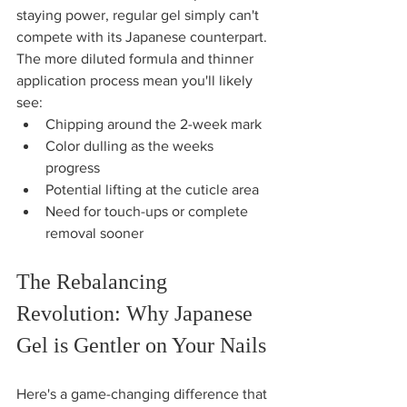
staying power, regular gel simply can't 
compete with its Japanese counterpart. 
The more diluted formula and thinner 
application process mean you'll likely 
see:
Chipping around the 2-week mark
Color dulling as the weeks 
progress  
Potential lifting at the cuticle area
Need for touch-ups or complete 
removal sooner
The Rebalancing 
Revolution: Why Japanese 
Gel is Gentler on Your Nails
Here's a game-changing difference that 