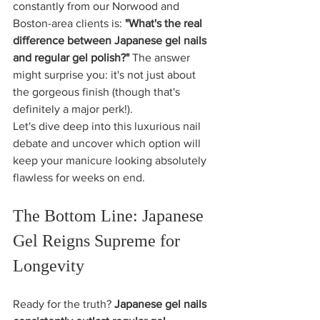
constantly from our Norwood and 
Boston-area clients is: 
"What's the real 
difference between Japanese gel nails 
and regular gel polish?"
 The answer 
might surprise you: it's not just about 
the gorgeous finish (though that's 
definitely a major perk!). 
Let's dive deep into this luxurious nail 
debate and uncover which option will 
keep your manicure looking absolutely 
flawless for weeks on end.
The Bottom Line: Japanese 
Gel Reigns Supreme for 
Longevity
Ready for the truth? 
Japanese gel nails 