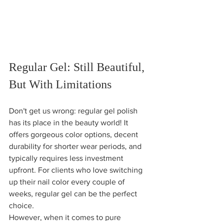
Regular Gel: Still Beautiful, 
But With Limitations
Don't get us wrong: regular gel polish 
has its place in the beauty world! It 
offers gorgeous color options, decent 
durability for shorter wear periods, and 
typically requires less investment 
upfront. For clients who love switching 
up their nail color every couple of 
weeks, regular gel can be the perfect 
choice.
However, when it comes to pure 