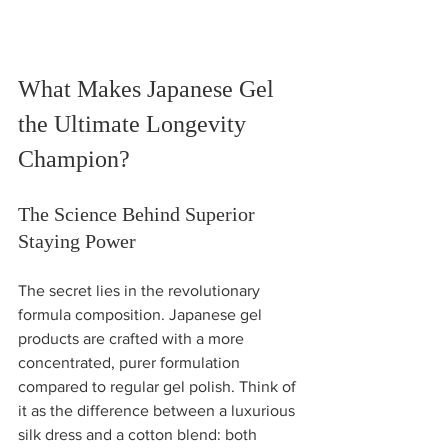
What Makes Japanese Gel 
the Ultimate Longevity 
Champion?
The Science Behind Superior 
Staying Power
The secret lies in the revolutionary 
formula composition. Japanese gel 
products are crafted with a more 
concentrated, purer formulation 
compared to regular gel polish. Think of 
it as the difference between a luxurious 
silk dress and a cotton blend: both 