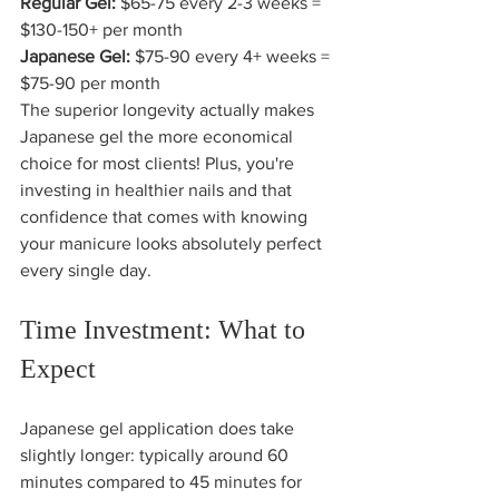
Regular Gel:
 $65-75 every 2-3 weeks = 
Japanese Gel:
 $75-90 every 4+ weeks = 
$75-90 per month
The superior longevity actually makes 
Japanese gel the more economical 
choice for most clients! Plus, you're 
investing in healthier nails and that 
confidence that comes with knowing 
your manicure looks absolutely perfect 
every single day.
Time Investment: What to 
Expect
Japanese gel application does take 
slightly longer: typically around 60 
minutes compared to 45 minutes for 