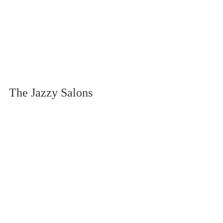
The Jazzy Salons 
Difference: Expert 
Application for Maximum 
Results
At Jazzy Salons, we've perfected both 
Japanese gel and regular gel 
techniques to ensure you get the 
absolute best results regardless of your 
choice. Our skilled technicians 