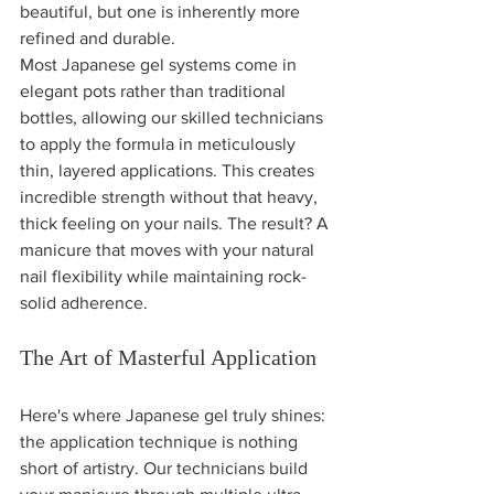
beautiful, but one is inherently more 
refined and durable.
Most Japanese gel systems come in 
elegant pots rather than traditional 
bottles, allowing our skilled technicians 
to apply the formula in meticulously 
thin, layered applications. This creates 
incredible strength without that heavy, 
thick feeling on your nails. The result? A 
manicure that moves with your natural 
nail flexibility while maintaining rock-
solid adherence.
The Art of Masterful Application
Here's where Japanese gel truly shines: 
the application technique is nothing 
short of artistry. Our technicians build 