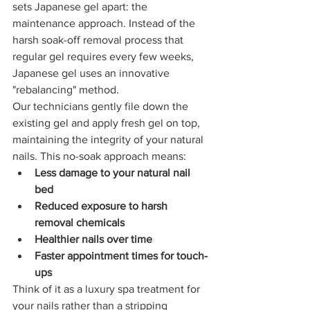
sets Japanese gel apart: the 
maintenance approach. Instead of the 
harsh soak-off removal process that 
regular gel requires every few weeks, 
Japanese gel uses an innovative 
"rebalancing" method.
Our technicians gently file down the 
existing gel and apply fresh gel on top, 
maintaining the integrity of your natural 
nails. This no-soak approach means:
Less damage to your natural nail 
bed
Reduced exposure to harsh 
removal chemicals
Healthier nails over time
Faster appointment times for touch-
ups
Think of it as a luxury spa treatment for 
your nails rather than a stripping 