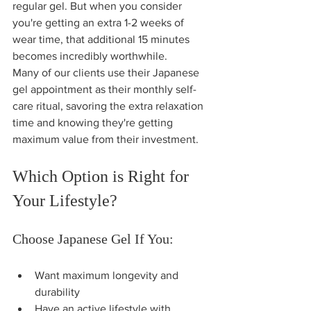
regular gel. But when you consider 
you're getting an extra 1-2 weeks of 
wear time, that additional 15 minutes 
becomes incredibly worthwhile.
Many of our clients use their Japanese 
gel appointment as their monthly self-
care ritual, savoring the extra relaxation 
time and knowing they're getting 
maximum value from their investment.
Which Option is Right for 
Your Lifestyle?
Choose Japanese Gel If You:
Want maximum longevity and 
durability
Have an active lifestyle with 