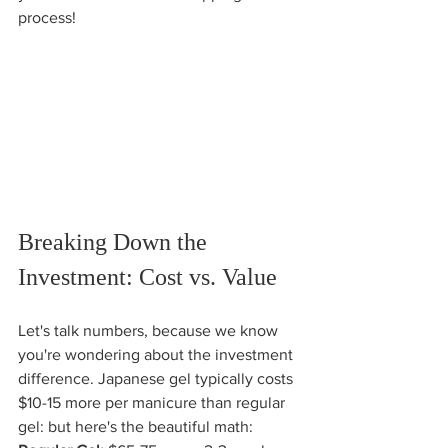
process!
Breaking Down the 
Investment: Cost vs. Value
Let's talk numbers, because we know 
you're wondering about the investment 
difference. Japanese gel typically costs 
$10-15 more per manicure than regular 
gel: but here's the beautiful math: