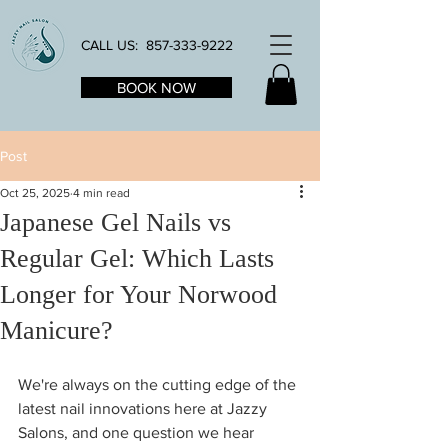
CALL US:
857-333-9222
BOOK NOW
Post
Oct 25, 2025
4 min read
Japanese Gel Nails vs
Regular Gel: Which Lasts
Longer for Your Norwood
Manicure?
We're always on the cutting edge of the 
latest nail innovations here at Jazzy 
Salons, and one question we hear 