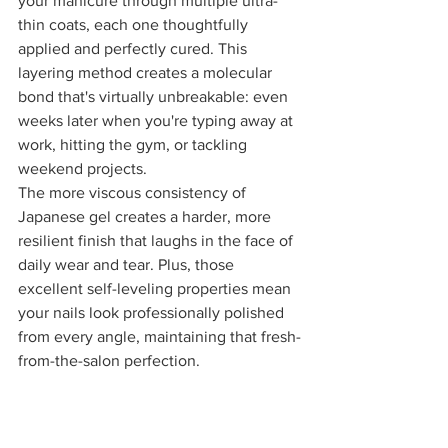
your manicure through multiple ultra-
thin coats, each one thoughtfully 
applied and perfectly cured. This 
layering method creates a molecular 
bond that's virtually unbreakable: even 
weeks later when you're typing away at 
work, hitting the gym, or tackling 
weekend projects.
The more viscous consistency of 
Japanese gel creates a harder, more 
resilient finish that laughs in the face of 
daily wear and tear. Plus, those 
excellent self-leveling properties mean 
your nails look professionally polished 
from every angle, maintaining that fresh-
from-the-salon perfection.