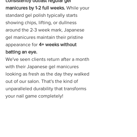
consistently outlast regular gel 
manicures by 1-2 full weeks.
 While your 
standard gel polish typically starts 
showing chips, lifting, or dullness 
around the 2-3 week mark, Japanese 
gel manicures maintain their pristine 
appearance for 
4+ weeks without 
batting an eye.
We've seen clients return after a month 
with their Japanese gel manicures 
looking as fresh as the day they walked 
out of our salon. That's the kind of 
unparalleled durability that transforms 
your nail game completely!