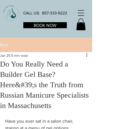
CALL US:
857-333-9222
BOOK NOW
Post
Jan 25
5 min read
Do You Really Need a
Builder Gel Base?
Here&#39;s the Truth from
Russian Manicure Specialists
in Massachusetts
Have you ever sat in a salon chair, 
staring at a menu of gel options, 