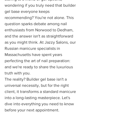
wondering if you truly need that builder 
gel base everyone keeps 
recommending? You're not alone. This 
question sparks debate among nail 
enthusiasts from Norwood to Dedham, 
and the answer isn't as straightforward 
as you might think. At Jazzy Salons, our 
Russian manicure specialists in 
Massachusetts have spent years 
perfecting the art of nail preparation: 
and we're ready to share the luxurious 
truth with you.
The reality? Builder gel base isn't a 
universal necessity, but for the right 
client, it transforms a standard manicure 
into a long-lasting masterpiece. Let's 
dive into everything you need to know 
before your next appointment.