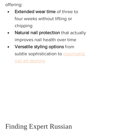
offering:
Extended wear time
 of three to 
four weeks without lifting or 
chipping
Natural nail protection
 that actually 
improves nail health over time
Versatile styling options
 from 
subtle sophistication to 
maximalist 
nail art designs
Finding Expert Russian 