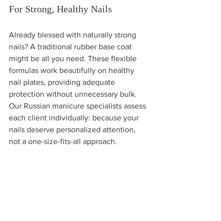
For Strong, Healthy Nails
Already blessed with naturally strong 
nails? A traditional rubber base coat 
might be all you need. These flexible 
formulas work beautifully on healthy 
nail plates, providing adequate 
protection without unnecessary bulk. 
Our Russian manicure specialists assess 
each client individually: because your 
nails deserve personalized attention, 
not a one-size-fits-all approach.