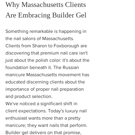
Why Massachusetts Clients 
Are Embracing Builder Gel
Something remarkable is happening in 
the nail salons of Massachusetts. 
Clients from Sharon to Foxborough are 
discovering that premium nail care isn't 
just about the polish color: it's about the 
foundation beneath it. The Russian 
manicure Massachusetts movement has 
educated discerning clients about the 
importance of proper nail preparation 
and product selection.
We've noticed a significant shift in 
client expectations. Today's luxury nail 
enthusiast wants more than a pretty 
manicure; they want nails that perform. 
Builder gel delivers on that promise, 