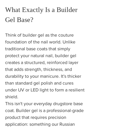
What Exactly Is a Builder 
Gel Base?
Think of builder gel as the couture 
foundation of the nail world. Unlike 
traditional base coats that simply 
protect your natural nail, builder gel 
creates a structured, reinforced layer 
that adds strength, thickness, and 
durability to your manicure. It's thicker 
than standard gel polish and cures 
under UV or LED light to form a resilient 
shield.
This isn't your everyday drugstore base 
coat. Builder gel is a professional-grade 
product that requires precision 
application: something our Russian 