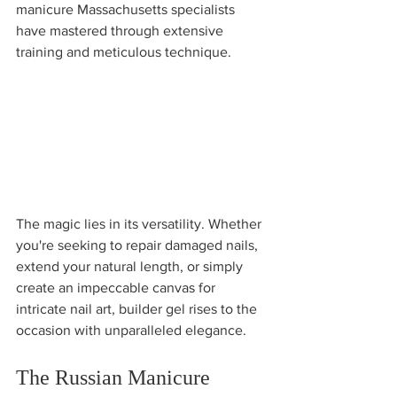
manicure Massachusetts specialists 
have mastered through extensive 
training and meticulous technique.
The magic lies in its versatility. Whether 
you're seeking to repair damaged nails, 
extend your natural length, or simply 
create an impeccable canvas for 
intricate nail art, builder gel rises to the 
occasion with unparalleled elegance.
The Russian Manicure 