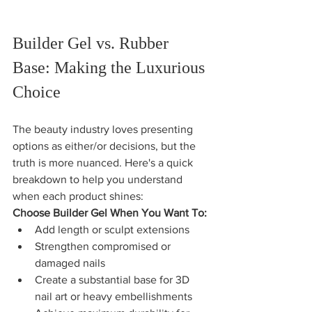
Builder Gel vs. Rubber 
Base: Making the Luxurious 
Choice
The beauty industry loves presenting 
options as either/or decisions, but the 
truth is more nuanced. Here's a quick 
breakdown to help you understand 
when each product shines:
Choose Builder Gel When You Want To:
Add length or sculpt extensions
Strengthen compromised or 
damaged nails
Create a substantial base for 3D 
nail art or heavy embellishments