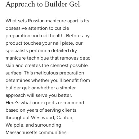
Approach to Builder Gel
What sets Russian manicure apart is its 
obsessive attention to cuticle 
preparation and nail health. Before any 
product touches your nail plate, our 
specialists perform a detailed dry 
manicure technique that removes dead 
skin and creates the cleanest possible 
surface. This meticulous preparation 
determines whether you'll benefit from 
builder gel: or whether a simpler 
approach will serve you better.
Here's what our experts recommend 
based on years of serving clients 
throughout Westwood, Canton, 
Walpole, and surrounding 
Massachusetts communities: