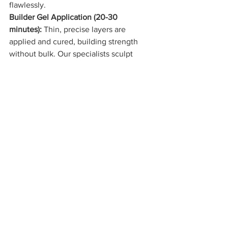
flawlessly.
Builder Gel Application (20-30 
minutes):
 Thin, precise layers are 
applied and cured, building strength 
without bulk. Our specialists sculpt 
each nail to your desired shape with 
artisan-level attention to detail.
Color and Finish:
 Whether you choose a 
trending winter shade
 or a timeless 
neutral, the final polish application 
transforms your nails into wearable art.
The entire experience feels indulgent, 
unhurried, and deeply personalized: 
exactly what luxury nail care should be.
The Verdict: Do You Really 
Need Builder Gel?