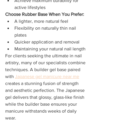
Achieve maximum durability for 
active lifestyles
Choose Rubber Base When You Prefer:
A lighter, more natural feel
Flexibility on naturally thin nail 
plates
Quicker application and removal
Maintaining your natural nail length
For clients seeking the ultimate in nail 
artistry, many of our specialists combine 
techniques. A builder gel base paired 
with 
Japanese gel manicure near me
creates a stunning fusion of strength 
and aesthetic perfection. The Japanese 
gel delivers that glossy, glass-like finish 
while the builder base ensures your 
manicure withstands weeks of daily 
wear.