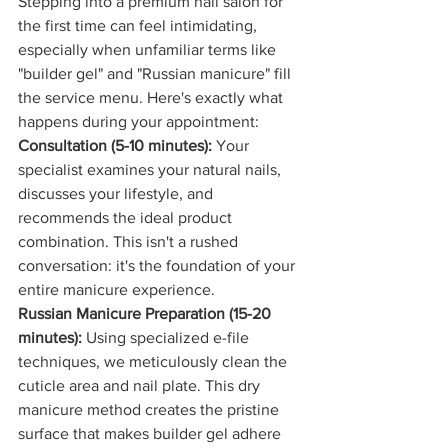
Stepping into a premium nail salon for 
the first time can feel intimidating, 
especially when unfamiliar terms like 
"builder gel" and "Russian manicure" fill 
the service menu. Here's exactly what 
happens during your appointment:
Consultation (5-10 minutes):
 Your 
specialist examines your natural nails, 
discusses your lifestyle, and 
recommends the ideal product 
combination. This isn't a rushed 
conversation: it's the foundation of your 
entire manicure experience.
Russian Manicure Preparation (15-20 
minutes):
 Using specialized e-file 
techniques, we meticulously clean the 
cuticle area and nail plate. This dry 
manicure method creates the pristine 
surface that makes builder gel adhere 