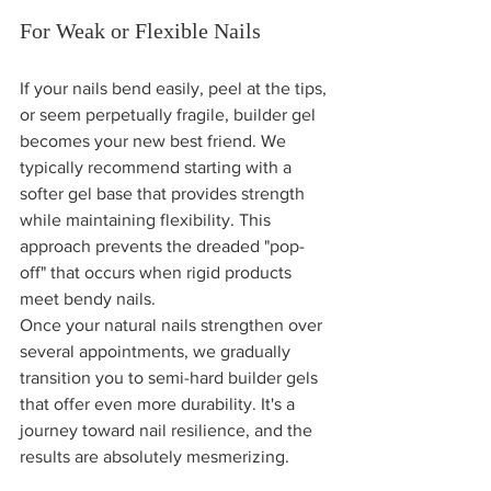
For Weak or Flexible Nails
If your nails bend easily, peel at the tips, 
or seem perpetually fragile, builder gel 
becomes your new best friend. We 
typically recommend starting with a 
softer gel base that provides strength 
while maintaining flexibility. This 
approach prevents the dreaded "pop-
off" that occurs when rigid products 
meet bendy nails.
Once your natural nails strengthen over 
several appointments, we gradually 
transition you to semi-hard builder gels 
that offer even more durability. It's a 
journey toward nail resilience, and the 
results are absolutely mesmerizing.