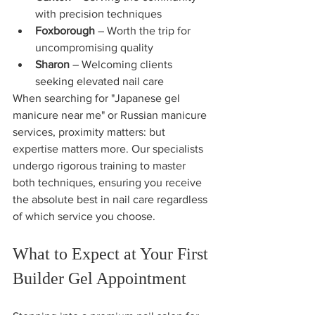
with precision techniques
Foxborough
 – Worth the trip for 
uncompromising quality
Sharon
 – Welcoming clients 
seeking elevated nail care
When searching for "Japanese gel 
manicure near me" or Russian manicure 
services, proximity matters: but 
expertise matters more. Our specialists 
undergo rigorous training to master 
both techniques, ensuring you receive 
the absolute best in nail care regardless 
of which service you choose.
What to Expect at Your First 
Builder Gel Appointment