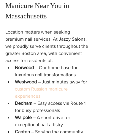
Manicure Near You in 
Massachusetts
Location matters when seeking 
premium nail services. At Jazzy Salons, 
we proudly serve clients throughout the 
greater Boston area, with convenient 
access for residents of:
Norwood
 – Our home base for 
luxurious nail transformations
Westwood
 – Just minutes away for 
custom Russian manicure 
experiences
Dedham
 – Easy access via Route 1 
for busy professionals
Walpole
 – A short drive for 
exceptional nail artistry
Canton
 – Serving the community 