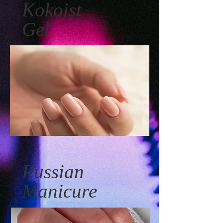
Kokoist
Gel
Russian
Manicure