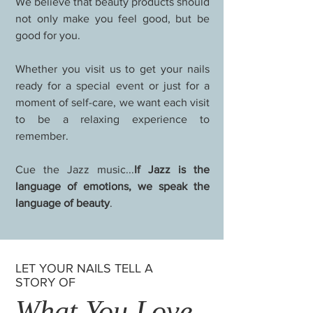
We believe that beauty products should
not only make you feel good, but be
good for you.
Whether you visit us to get your nails
ready for a special event or just for a
moment of self-care, we want each visit
to be a relaxing experience to
remember.
Cue the Jazz music...
If Jazz is the
language of emotions, we speak the
language of beauty
.
LET YOUR NAILS TELL A
STORY OF
What You Love