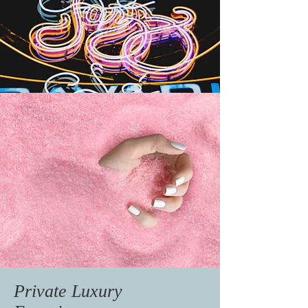
Private Luxury