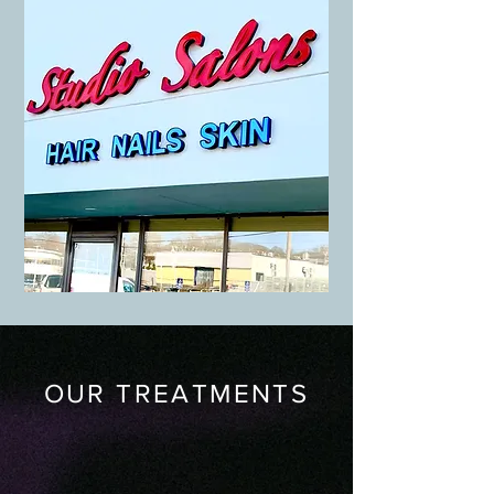
OUR TREATMENTS