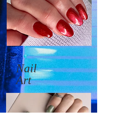
Nail
Art