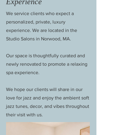
Experience
We service clients who expect a
personalized, private, luxury
experience. We are located in the
Studio Salons in Norwood, MA.
Our space is thoughtfully curated and
newly renovated to promote a relaxing
spa experience.
We hope our clients will share in our
love for jazz and enjoy the ambient soft
jazz tunes, decor, and vibes throughout
their visit with us.