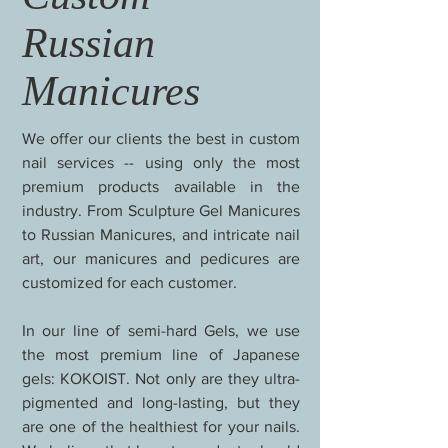
Russian
Manicures
We offer our clients the best in custom
nail services -- using only the most
premium products available in the
industry. From Sculpture Gel Manicures
to Russian Manicures, and intricate nail
art, our manicures and pedicures are
customized for each customer.
In our line of semi-hard Gels, we use
the most premium line of Japanese
gels: KOKOIST. Not only are they ultra-
pigmented and long-lasting, but they
are one of the healthiest for your nails.