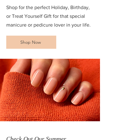
Shop for the perfect Holiday, Birthday,
or Treat Yourself Gift for that special
manicure or pedicure lover in your life.
Shop Now
Check Out Our Summer