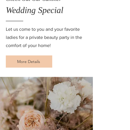
Wedding Special
Let us come to you and your favorite
ladies for a private beauty party in the
comfort of your home!
More Details