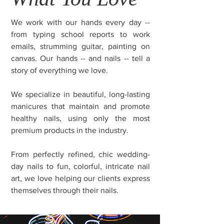
We work with our hands every day --
from typing school reports to work
emails, strumming guitar, painting on
canvas. Our hands -- and nails -- tell a
story of everything we love.
We specialize in beautiful, long-lasting
manicures that maintain and promote
healthy nails, using only the most
premium products in the industry.
From perfectly refined, chic wedding-
day nails to fun, colorful, intricate nail
art, we love helping our clients express
themselves through their nails.