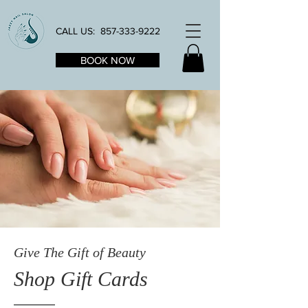
CALL US:
857-333-9222
BOOK NOW
Give The Gift of Beauty
Shop Gift Cards