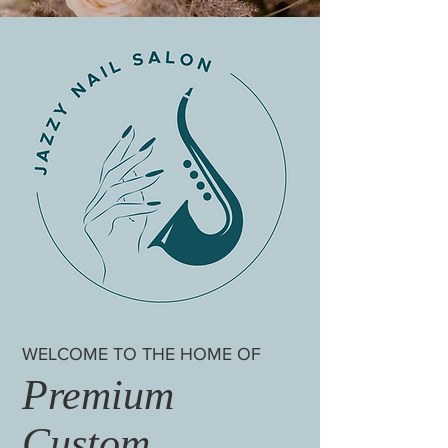
WELCOME TO THE HOME OF
Premium
Custom